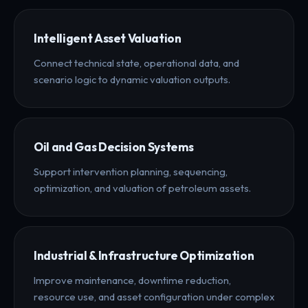
Intelligent Asset Valuation
Connect technical state, operational data, and
scenario logic to dynamic valuation outputs.
Oil and Gas Decision Systems
Support intervention planning, sequencing,
optimization, and valuation of petroleum assets.
Industrial & Infrastructure Optimization
Improve maintenance, downtime reduction,
resource use, and asset configuration under complex