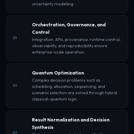
uncertainty modelling.
Orchestration, Governance, and
Control
05
Integration, APIs, provenance, runtime control,
observability, and reproducibility ensure
enterprise-scale operation.
Quantum Optimization
Complex decision problems such as
06
scheduling, allocation, sequencing, and
scenario selection are solved through hybrid
classical–quantum logic.
Result Normalization and Decision
Synthesis
07