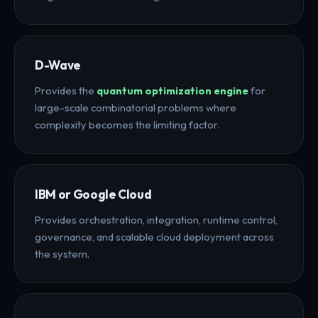
D-Wave
Provides the
quantum optimization engine
for
large-scale combinatorial problems where
complexity becomes the limiting factor.
IBM or Google Cloud
Provides orchestration, integration, runtime control,
governance, and scalable cloud deployment across
the system.