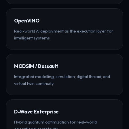
OpenVINO
Real-world AI deployment as the execution layer for
intelligent systems.
MODSIM / Dassault
Integrated modelling, simulation, digital thread, and
virtual twin continuity.
D-Wave Enterprise
Hybrid quantum optimization for real-world
operational complexity.