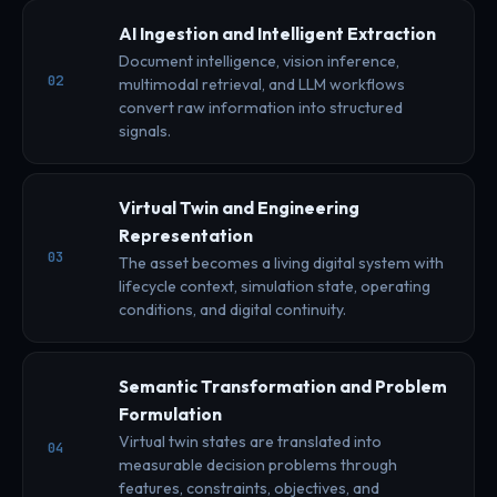
AI Ingestion and Intelligent Extraction
Document intelligence, vision inference,
02
multimodal retrieval, and LLM workflows
convert raw information into structured
signals.
Virtual Twin and Engineering
Representation
03
The asset becomes a living digital system with
lifecycle context, simulation state, operating
conditions, and digital continuity.
Semantic Transformation and Problem
Formulation
Virtual twin states are translated into
04
measurable decision problems through
features, constraints, objectives, and