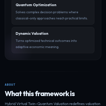
Quantum Optimization
Solves complex decision problems where
classical-only approaches reach practical limits.
Dynamic Valuation
Turns optimized technical outcomes into
adaptive economic meaning.
ABOUT
What this framework is
Hybrid Virtual Twin–Quantum Valuation redefines valuation