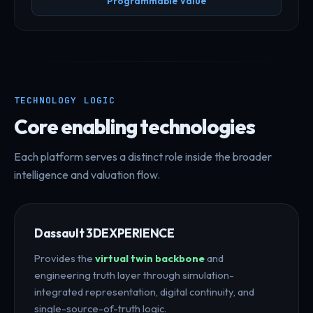
Programmable Value
TECHNOLOGY LOGIC
Core enabling technologies
Each platform serves a distinct role inside the broader
intelligence and valuation flow.
Dassault 3DEXPERIENCE
Provides the
virtual twin backbone
and
engineering truth layer through simulation-
integrated representation, digital continuity, and
single-source-of-truth logic.