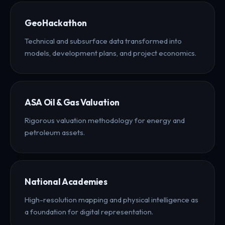
GeoHackathon
Technical and subsurface data transformed into
models, development plans, and project economics.
ASA Oil & Gas Valuation
Rigorous valuation methodology for energy and
petroleum assets.
National Academies
High-resolution mapping and physical intelligence as
a foundation for digital representation.