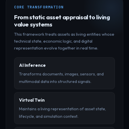
CORE TRANSFORMATION
From static asset appraisal to living
value systems
This framework treats assets as living entities whose
technical state, economic logic, and digital
representation evolve together in real time.
AI Inference
Transforms documents, images, sensors, and
multimodal data into structured signals.
Virtual Twin
Maintains a living representation of asset state,
lifecycle, and simulation context.