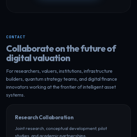
CONTACT
Collaborate on the future of
digital valuation
For researchers, valuers, institutions, infrastructure
builders, quantum strategy teams, and digital finance
innovators working at the frontier of intelligent asset
systems.
Research Collaboration
Joint research, conceptual development, pilot
studies, and academic partnerships.