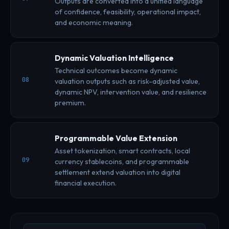
Outputs are converted into a unified language
of confidence, feasibility, operational impact,
and economic meaning.
Dynamic Valuation Intelligence
Technical outcomes become dynamic
08
valuation outputs such as risk-adjusted value,
dynamic NPV, intervention value, and resilience
premium.
Programmable Value Extension
Asset tokenization, smart contracts, local
09
currency stablecoins, and programmable
settlement extend valuation into digital
financial execution.