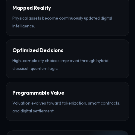
Mapped Reality
Physical assets become continuously updated digital
intelligence.
Optimized Decisions
High-complexity choices improved through hybrid
classical–quantum logic.
Programmable Value
Valuation evolves toward tokenization, smart contracts,
and digital settlement.