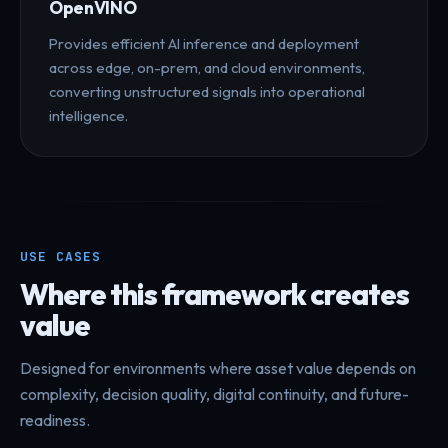
OpenVINO
Provides efficient AI inference and deployment
across edge, on-prem, and cloud environments,
converting unstructured signals into operational
intelligence.
USE CASES
Where this framework creates
value
Designed for environments where asset value depends on
complexity, decision quality, digital continuity, and future-
readiness.