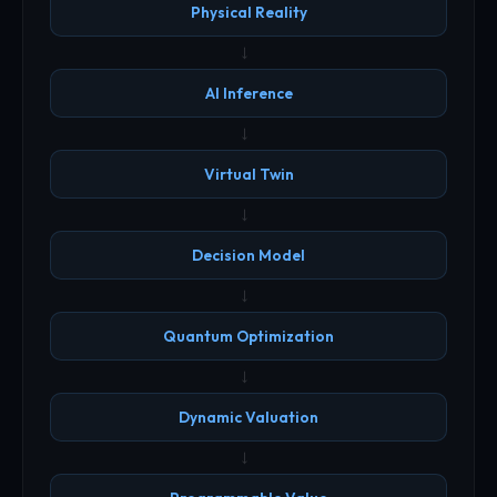
Physical Reality
→
AI Inference
→
Virtual Twin
→
Decision Model
→
Quantum Optimization
→
Dynamic Valuation
→