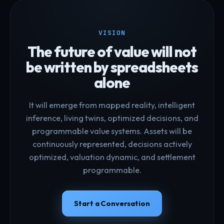
VISION
The future of value will not
be written by spreadsheets
alone
It will emerge from mapped reality, intelligent
inference, living twins, optimized decisions, and
programmable value systems. Assets will be
continuously represented, decisions actively
optimized, valuation dynamic, and settlement
programmable.
Start a Conversation