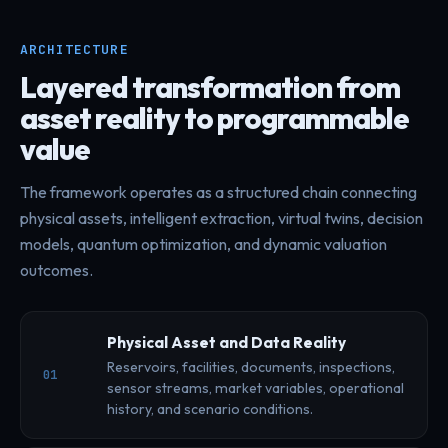
ARCHITECTURE
Layered transformation from
asset reality to programmable
value
The framework operates as a structured chain connecting
physical assets, intelligent extraction, virtual twins, decision
models, quantum optimization, and dynamic valuation
outcomes.
Physical Asset and Data Reality
Reservoirs, facilities, documents, inspections,
01
sensor streams, market variables, operational
history, and scenario conditions.