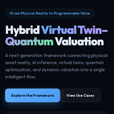
From Physical Reality to Programmable Value
Hybrid
Virtual Twin–
Quantum
Valuation
A next-generation framework connecting physical
asset reality, AI inference, virtual twins, quantum
optimization, and dynamic valuation into a single
intelligent flow.
Explore the Framework
View Use Cases