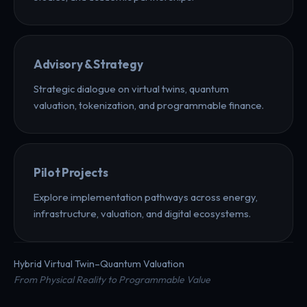
Advisory & Strategy
Strategic dialogue on virtual twins, quantum
valuation, tokenization, and programmable finance.
Pilot Projects
Explore implementation pathways across energy,
infrastructure, valuation, and digital ecosystems.
Hybrid Virtual Twin–Quantum Valuation
From Physical Reality to Programmable Value