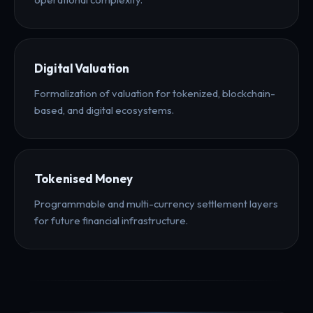
Digital Valuation
Formalization of valuation for tokenized, blockchain-
based, and digital ecosystems.
Tokenised Money
Programmable and multi-currency settlement layers
for future financial infrastructure.