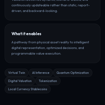
continuously updateable rather than static, report-
driven, and backward-looking.
What it enables
A pathway from physical asset reality to intelligent
digital representation, optimized decisions, and
programmable value execution.
Virtual Twin
AI Inference
Quantum Optimization
Digital Valuation
Tokenization
Local Currency Stablecoins