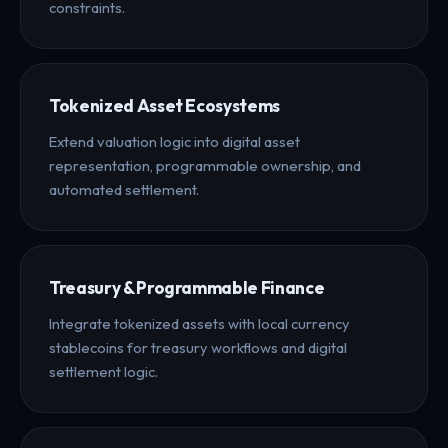
constraints.
Tokenized Asset Ecosystems
Extend valuation logic into digital asset
representation, programmable ownership, and
automated settlement.
Treasury & Programmable Finance
Integrate tokenized assets with local currency
stablecoins for treasury workflows and digital
settlement logic.