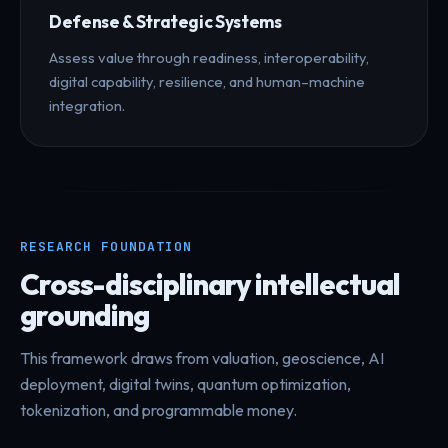
Defense & Strategic Systems
Assess value through readiness, interoperability,
digital capability, resilience, and human–machine
integration.
RESEARCH FOUNDATION
Cross-disciplinary intellectual
grounding
This framework draws from valuation, geoscience, AI
deployment, digital twins, quantum optimization,
tokenization, and programmable money.