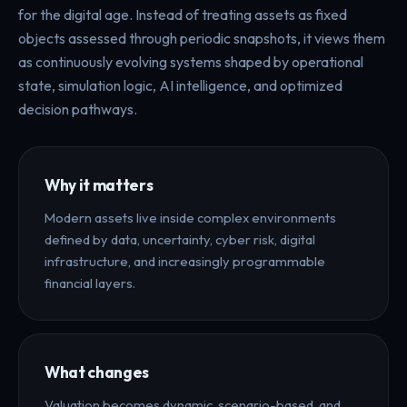
for the digital age. Instead of treating assets as fixed
objects assessed through periodic snapshots, it views them
as continuously evolving systems shaped by operational
state, simulation logic, AI intelligence, and optimized
decision pathways.
Why it matters
Modern assets live inside complex environments
defined by data, uncertainty, cyber risk, digital
infrastructure, and increasingly programmable
financial layers.
What changes
Valuation becomes dynamic, scenario-based, and