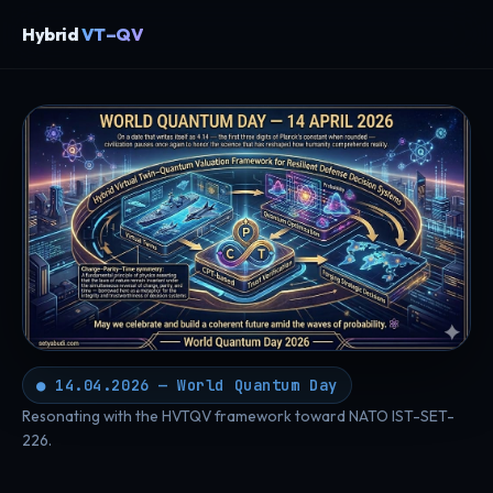
Hybrid
VT–QV
● 14.04.2026 — World Quantum Day
Resonating with the HVTQV framework toward NATO IST-SET-
226.